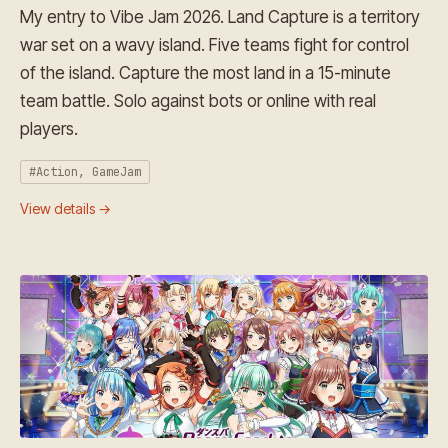
My entry to Vibe Jam 2026. Land Capture is a territory
war set on a wavy island. Five teams fight for control
of the island. Capture the most land in a 15-minute
team battle. Solo against bots or online with real
players.
#Action, GameJam
View details →