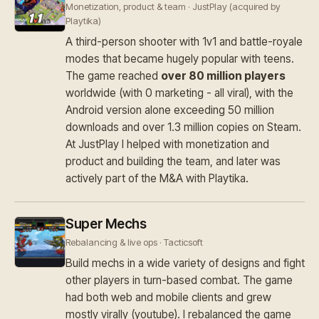
Monetization, product & team · JustPlay (acquired by
Playtika)
A third-person shooter with 1v1 and battle-royale
modes that became hugely popular with teens.
The game reached
over 80 million players
worldwide (with 0 marketing - all viral), with the
Android version alone exceeding 50 million
downloads and over 1.3 million copies on Steam.
At JustPlay I helped with monetization and
product and building the team, and later was
actively part of the M&A with Playtika.
Super Mechs
Rebalancing & live ops · Tacticsoft
Build mechs in a wide variety of designs and fight
other players in turn-based combat. The game
had both web and mobile clients and grew
mostly virally (youtube). I rebalanced the game