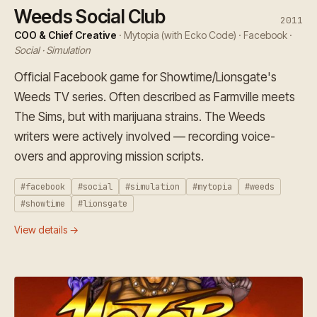
Weeds Social Club
2011
COO & Chief Creative
· Mytopia (with Ecko Code) · Facebook ·
Social · Simulation
Official Facebook game for Showtime/Lionsgate's
Weeds TV series. Often described as Farmville meets
The Sims, but with marijuana strains. The Weeds
writers were actively involved — recording voice-
overs and approving mission scripts.
#facebook
#social
#simulation
#mytopia
#weeds
#showtime
#lionsgate
View details →