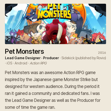
Pet Monsters
2016
Lead Game Designer · Producer
· Sidekick (published by Rovio)
· iOS · Android ·
Action RPG
Pet Monsters was an awesome Action RPG game
inspired by the Japanese game Monster Strike but
designed for western audience. During the period it
ran it gained a community and dedicated fans. I was
the Lead Game Designer as well as the Producer for
some of time the game ran.