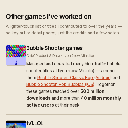
Other games I've worked on
A lighter-touch list of titles I contributed to over the years —
no key art or detail pages, just the credits and a few notes.
Bubble Shooter games
Chief Product & Data · Ilyon (now Miniclip)
Managed and operated many high-traffic bubble
shooter titles at Ilyon (now Miniclip) — among
them
Bubble Shooter: Classic Pop (Android)
and
Bubble Shooter: Pop Bubbles (iOS)
. Together
these games reached over
500 million
downloads
and more than
40 million monthly
active users
at their peak.
1v1.LOL