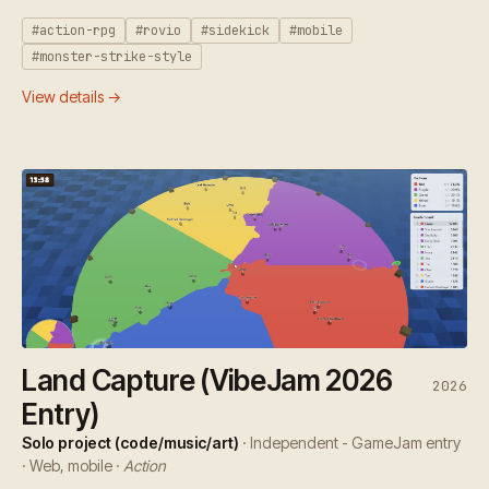
#action-rpg
#rovio
#sidekick
#mobile
#monster-strike-style
View details →
Land Capture (VibeJam 2026
2026
Entry)
Solo project (code/music/art)
· Independent - GameJam entry
· Web, mobile ·
Action