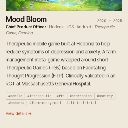
Mood Bloom
2020 — 2025
Chief Product Officer
· Hedonia · iOS · Android ·
Therapeutic
Game, Farming
Therapeutic mobile game built at Hedonia to help
reduce symptoms of depression and anxiety. A farm-
management meta-game wrapped around short
Therapeutic Games (TGs) based on Facilitating
Thought Progression (FTP). Clinically validated in an
RCT at Massachusetts General Hospital.
#mobile
#therapeutic
#ftp
#depression
#anxiety
#hedonia
#farm-management
#clinical-trial
View details →