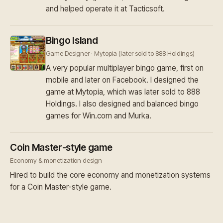
and helped operate it at Tacticsoft.
Bingo Island
Game Designer · Mytopia (later sold to 888 Holdings)
A very popular multiplayer bingo game, first on
mobile and later on Facebook. I designed the
game at Mytopia, which was later sold to 888
Holdings. I also designed and balanced bingo
games for Win.com and Murka.
Coin Master-style game
Economy & monetization design
Hired to build the core economy and monetization systems
for a Coin Master-style game.