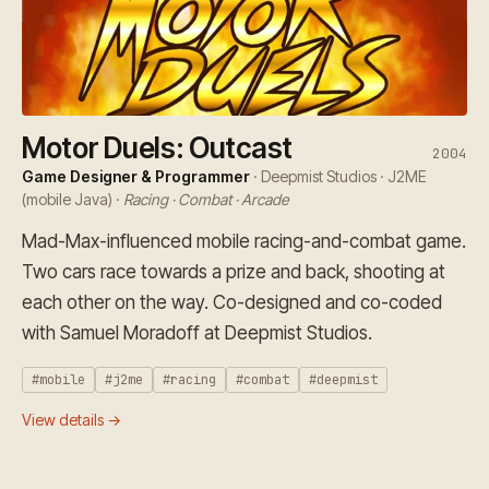
Motor Duels: Outcast
2004
Game Designer & Programmer
· Deepmist Studios · J2ME
(mobile Java) ·
Racing · Combat · Arcade
Mad-Max-influenced mobile racing-and-combat game.
Two cars race towards a prize and back, shooting at
each other on the way. Co-designed and co-coded
with Samuel Moradoff at Deepmist Studios.
#mobile
#j2me
#racing
#combat
#deepmist
View details →