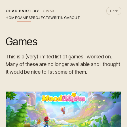
OHAD BARZILAY
· CIVAX
Dark
HOME
GAMES
PROJECTS
WRITING
ABOUT
Games
This is a (very) limited list of games I worked on.
Many of these are no longer available and I thought
it would be nice to list some of them.