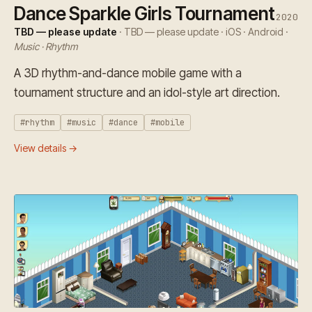
Dance Sparkle Girls Tournament
2020
TBD — please update
· TBD — please update · iOS · Android ·
Music · Rhythm
A 3D rhythm-and-dance mobile game with a
tournament structure and an idol-style art direction.
#rhythm
#music
#dance
#mobile
View details →