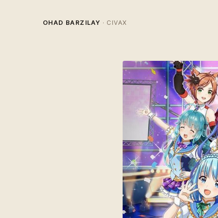
OHAD BARZILAY
· CIVAX