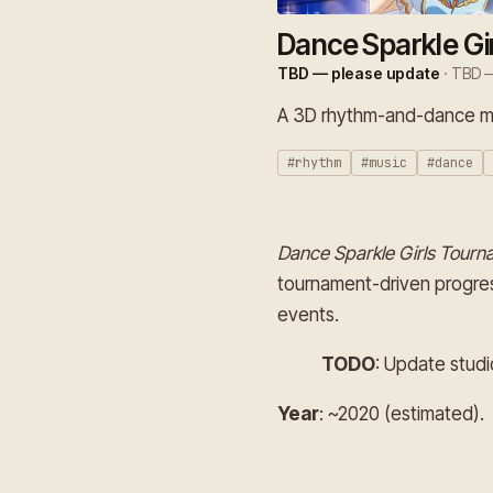
Dance Sparkle Gi
TBD — please update
· TBD —
A 3D rhythm-and-dance mob
#rhythm
#music
#dance
Dance Sparkle Girls Tourn
tournament-driven progres
events.
TODO
: Update studi
Year
: ~2020 (estimated).