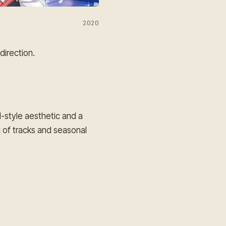
2020
direction.
l-style aesthetic and a
 of tracks and seasonal