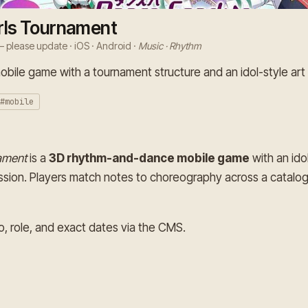
rls Tournament
 please update · iOS · Android ·
Music · Rhythm
ile game with a tournament structure and an idol-style art 
#mobile
ament
is a
3D rhythm-and-dance mobile game
with an ido
sion. Players match notes to choreography across a catalog
o, role, and exact dates via the CMS.