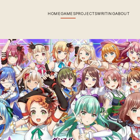
HOME
GAMES
PROJECTS
WRITING
ABOUT