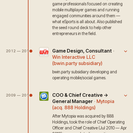
game professionals focused on creating
mobile multiplayer games and running
engaged communities around them —
what eSports is all about. Also published
the seed round deck to help other
entrepreneurs in the field.
Game Design, Consultant
·
2012 — 2014
Win Interactive LLC
(bwin.party subsidiary)
bwin.party subsidiary developing and
operating mobile/social games.
COO & Chief Creative →
2009 — 2012
General Manager
·
Mytopia
(acq. 888 Holdings)
After Mytopia was acquired by 888
Holdings, took the role of Chief Operating
Officer and Chief Creative (Jul 2010 — Apr