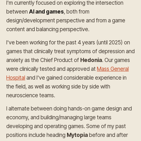
I'm currently focused on exploring the intersection
between
AI and games
, both from
design/development perspective and from a game
content and balancing perspective.
I've been working for the past 4 years (until 2025) on
games that clinically treat symptoms of depression and
anxiety as the Chief Product of
Hedonia
. Our games
were clinically tested and approved at
Mass General
Hospital
and I've gained considerable experience in
the field, as well as working side by side with
neuroscience teams.
I alternate between doing hands-on game design and
economy, and building/managing large teams
developing and operating games. Some of my past
positions include heading
Mytopia
before and after