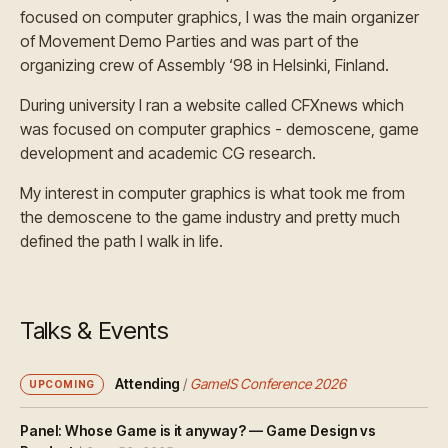
focused on computer graphics, I was the main organizer
of Movement Demo Parties and was part of the
organizing crew of Assembly ‘98 in Helsinki, Finland.
During university I ran a website called CFXnews which
was focused on computer graphics - demoscene, game
development and academic CG research.
My interest in computer graphics is what took me from
the demoscene to the game industry and pretty much
defined the path I walk in life.
Talks & Events
Attending
/
GameIS Conference 2026
UPCOMING
Panel: Whose Game is it anyway? — Game Design vs