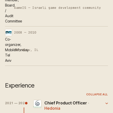
Board
GameIS — Israeli game development community
/
Audit
Committee
2008 — 2010
Co-
organizer,
Tel Aviv, IL
MobileMonday
Tel
Aviv
Experience
COLLAPSE ALL
Chief Product Officer
·
2021 — 2025
Hedonia