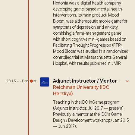
Hedonia was a digital health company
developing game-based mental health
interventions. Its main product, Mood
Bloom, was a therapeutic mobile game for
symptoms of depression and anxiety,
combining a farm-management game
with short cognitive mini-games based on
Facilitating Thought Progression (FTP).
Mood Bloom was studied in a randomized
controlled trial at Massachusetts General
Hospital, with results published in JMIR.
Adjunct Instructor / Mentor
·
2015 — Present
Reichman University (IDC
Herzliya)
Teaching in the IDC InGame program
(Adjunct Instructor, Jul 2017 — present).
Previously a mentor at the IDC's Game
Design / Development workshop (Jan 2015
— Jun 2017).