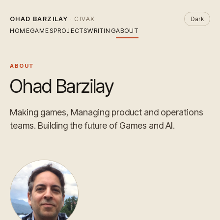
OHAD BARZILAY
· CIVAX
Dark
HOME
GAMES
PROJECTS
WRITING
ABOUT
ABOUT
Ohad Barzilay
Making games, Managing product and operations
teams. Building the future of Games and AI.