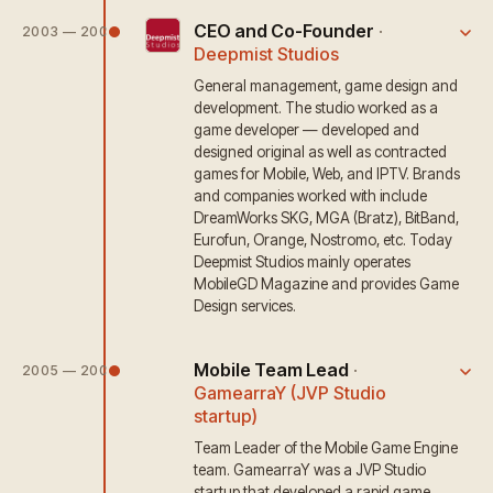
CEO and Co-Founder
·
2003 — 2009
Deepmist Studios
General management, game design and
development. The studio worked as a
game developer — developed and
designed original as well as contracted
games for Mobile, Web, and IPTV. Brands
and companies worked with include
DreamWorks SKG, MGA (Bratz), BitBand,
Eurofun, Orange, Nostromo, etc. Today
Deepmist Studios mainly operates
MobileGD Magazine and provides Game
Design services.
Mobile Team Lead
·
2005 — 2006
GamearraY (JVP Studio
startup)
Team Leader of the Mobile Game Engine
team. GamearraY was a JVP Studio
startup that developed a rapid game