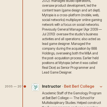
2012): managed studio operations,
oversaw product development, led the
content team (game design and art dept).
Mytopia is a cross-platform (mobile, web,
social networks) multiplayer online gaming
network with a focus on social networks.
Previously General Manager (Apr 2009 —
Jul 2010): oversaw the studio's business
activities and all operations; also acted as
lead game designer. Managed the
company during the acquisition by 888
Holdings, overseeing both the M&A and
the post-acquisition process. Earlier held
positions at Mytopia (when it was called
Real Dice) as Senior Programmer and
Lead Game Designer.
Instructor
·
Beit Berl College
2005 — 2011
Academic Staff of the Gamology Program
at Beit Berl College — The School for
Multidisciplinary Studies. Helped construct