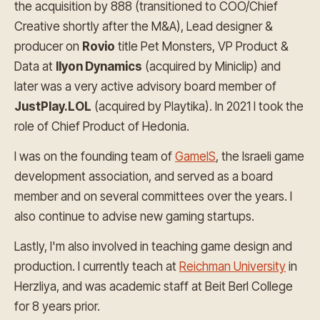
the acquisition by 888 (transitioned to COO/Chief
Creative shortly after the M&A), Lead designer &
producer on
Rovio
title Pet Monsters, VP Product &
Data at
Ilyon Dynamics
(acquired by Miniclip) and
later was a very active advisory board member of
JustPlay.LOL
(acquired by Playtika). In 2021 I took the
role of Chief Product of Hedonia.
I was on the founding team of
GameIS
, the Israeli game
development association, and served as a board
member and on several committees over the years. I
also continue to advise new gaming startups.
Lastly, I'm also involved in teaching game design and
production. I currently teach at
Reichman University
in
Herzliya, and was academic staff at Beit Berl College
for 8 years prior.