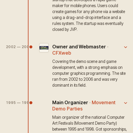
maker for mobile phones. Users could
create games for any phone via a website
using a drag-and-drop interface and a
rules system. The startup was eventually
closed by JVP.
Owner and Webmaster
·
2002 — 2006
CFXweb
Covering the demo scene and game
development, with a strong emphasis on
computer graphics programming. The site
ran from 2002 to 2006 and was very
dominant in its field.
Main Organizer
·
Movement
1995 — 1999
Demo Parties
Main organizer of the national Computer
Art Festivals (Movement Demo Party)
between 1995 and 1998. Got sponsorships,