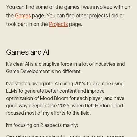
You can find some of the games I was involved with on
the
Games
page. You can find other projects I did or
took part in on the
Projects
page.
Games and AI
It’s clear AI is a disruptive force in a lot of industries and
Game Development is no different.
I’ve started diving into AI during 2024 to examine using
LLMs to generate better content and improve
optimization of Mood Bloom for each player, and have
gone way deeper since 2025, when I left Hedonia and
focused most of my efforts to the field.
I’m focusing on 2 aspects mainly: