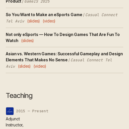
Product
/
GameIS 2025
So You Want to Make an eSports Game
/
Casual Connect
(slides)
(video)
Tel Aviv
Not only eSports — How To Design Games That Are Fun To
Watch
(slides)
Asian vs. Western Games: Successful Gameplay and Design
Elements That Makes No Sense
/
Casual Connect Tel
(slides)
(video)
Aviv
Teaching
2015 — Present
Adjunct
Instructor,