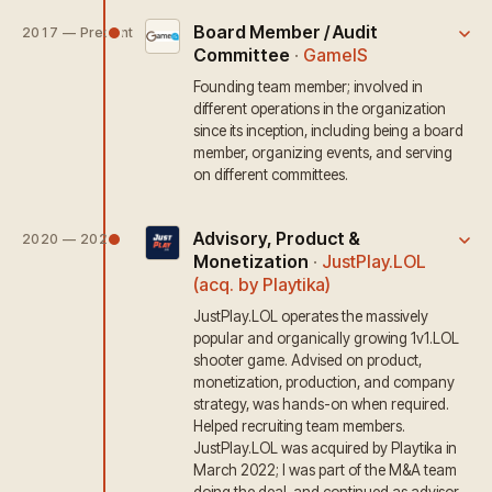
Board Member / Audit
2017 — Present
Committee
·
GameIS
Founding team member; involved in
different operations in the organization
since its inception, including being a board
member, organizing events, and serving
on different committees.
Advisory, Product &
2020 — 2024
Monetization
·
JustPlay.LOL
(acq. by Playtika)
JustPlay.LOL operates the massively
popular and organically growing 1v1.LOL
shooter game. Advised on product,
monetization, production, and company
strategy, was hands-on when required.
Helped recruiting team members.
JustPlay.LOL was acquired by Playtika in
March 2022; I was part of the M&A team