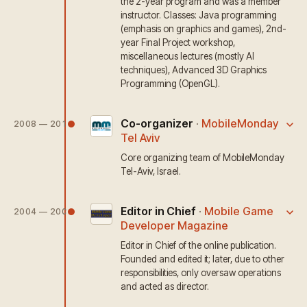
the 2-year program and was a member
instructor. Classes: Java programming
(emphasis on graphics and games), 2nd-
year Final Project workshop,
miscellaneous lectures (mostly AI
techniques), Advanced 3D Graphics
Programming (OpenGL).
Co-organizer
·
MobileMonday
2008 — 2010
Tel Aviv
Core organizing team of MobileMonday
Tel-Aviv, Israel.
Editor in Chief
·
Mobile Game
2004 — 2009
Developer Magazine
Editor in Chief of the online publication.
Founded and edited it; later, due to other
responsibilities, only oversaw operations
and acted as director.