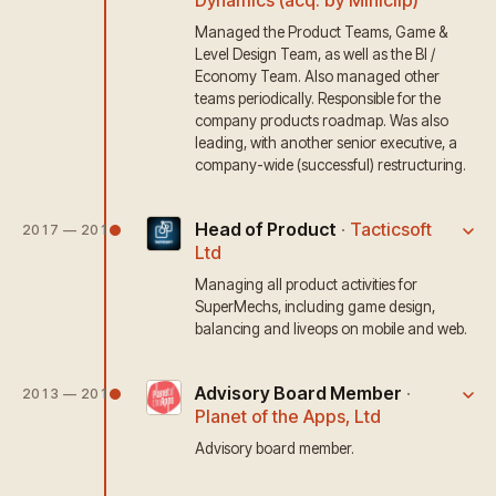
Dynamics (acq. by Miniclip)
Managed the Product Teams, Game &
Level Design Team, as well as the BI /
Economy Team. Also managed other
teams periodically. Responsible for the
company products roadmap. Was also
leading, with another senior executive, a
company-wide (successful) restructuring.
Head of Product
·
Tacticsoft
2017 — 2018
Ltd
Managing all product activities for
SuperMechs, including game design,
balancing and liveops on mobile and web.
Advisory Board Member
·
2013 — 2017
Planet of the Apps, Ltd
Advisory board member.