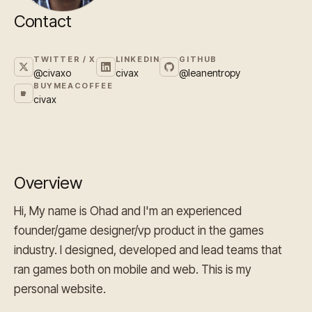
Contact
TWITTER / X
LINKEDIN
GITHUB
@civaxo
civax
@leanentropy
BUYMEACOFFEE
civax
Overview
Hi, My name is Ohad and I'm an experienced
founder/game designer/vp product in the games
industry. I designed, developed and lead teams that
ran games both on mobile and web. This is my
personal website.