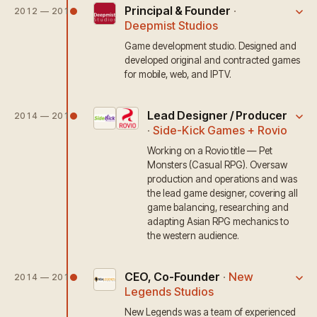
Principal & Founder
·
2012 — 2017
Deepmist Studios
Game development studio. Designed and
developed original and contracted games
for mobile, web, and IPTV.
Lead Designer / Producer
2014 — 2016
·
Side-Kick Games + Rovio
Working on a Rovio title — Pet
Monsters (Casual RPG). Oversaw
production and operations and was
the lead game designer, covering all
game balancing, researching and
adapting Asian RPG mechanics to
the western audience.
CEO, Co-Founder
·
New
2014 — 2015
Legends Studios
New Legends was a team of experienced