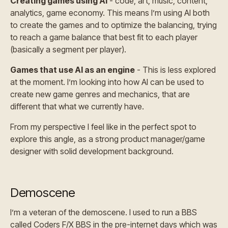
Creating games using AI
- code, art, music, content,
analytics, game economy. This means I’m using AI both
to create the games and to optimize the balancing, trying
to reach a game balance that best fit to each player
(basically a segment per player).
Games that use AI as an engine
- This is less explored
at the moment. I’m looking into how AI can be used to
create new game genres and mechanics, that are
different that what we currently have.
From my perspective I feel like in the perfect spot to
explore this angle, as a strong product manager/game
designer with solid development background.
Demoscene
I’m a veteran of the demoscene. I used to run a BBS
called Coders F/X BBS in the pre-internet days which was