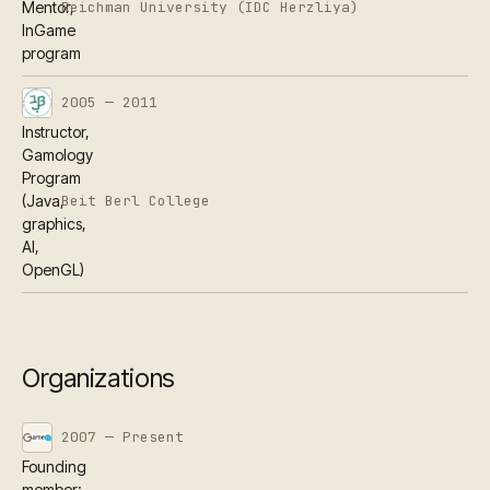
Reichman University (IDC Herzliya)
Mentor,
InGame
program
2005 — 2011
Instructor,
Gamology
Program
Beit Berl College
(Java,
graphics,
AI,
OpenGL)
Organizations
2007 — Present
Founding
member;