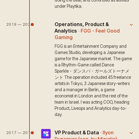
doing the deal, and continued as advisor
under Playtika.
Operations, Product &
2019 — 2020
Analytics
·
FGG - Feel Good
Gaming
FGG is an Entertainment Company and
Games Studio, developing a Japanese
game for the Japanese market. The game
is a Rhythm-Game called Dance
Sparkle・ダンスパ・ガールズトーナメ
ント The operation included 45 freelance
artists in Tokyo, 3 Japanese story-writers
and a manager in Berlin, a game
economist in London and the rest of the
team in Israel. I was acting COO, heading
Product, Liveops and Analytics day-to-
day.
VP Product & Data
·
Ilyon
2017 — 2019